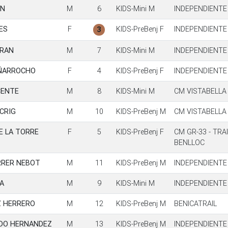
IN
M
6
KIDS-Mini M
INDEPENDIENTE
ES
F
KIDS-PreBenj F
INDEPENDIENTE
3
TRAN
M
7
KIDS-Mini M
INDEPENDIENTE
EÑARROCHO
F
4
KIDS-PreBenj F
INDEPENDIENTE
CENTE
M
8
KIDS-Mini M
CM VISTABELLA
CRIG
M
10
KIDS-PreBenj M
CM VISTABELLA
E LA TORRE
F
5
KIDS-PreBenj F
CM GR-33 - TRA
BENLLOC
RRER NEBOT
M
11
KIDS-PreBenj M
INDEPENDIENTE
A
M
9
KIDS-Mini M
INDEPENDIENTE
Z HERRERO
M
12
KIDS-PreBenj M
BENICATRAIL
NDO HERNANDEZ
M
13
KIDS-PreBenj M
INDEPENDIENTE