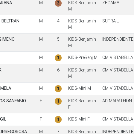
ARANA
M
KIDS-Benjamin
ZEGAMA
3
M
I BELTRAN
M
4
KIDS-Benjamin
SUTRAIL
M
GIMENO
M
5
KIDS-Benjamin
INDEPENDIENTE
M
M
KIDS-PreBenj M
CM VISTABELLA
1
R
M
6
KIDS-Benjamin
CM VISTABELLA
M
AMELA
M
KIDS-Mini M
CM VISTABELLA
1
BOS SANFABIO
F
KIDS-Benjamin
AD MARATHON
1
F
GIL
F
KIDS-Mini F
CM VISTABELLA
1
TORREGOROSA
M
7
KIDS-Benjamin
INDEPENDIENTE