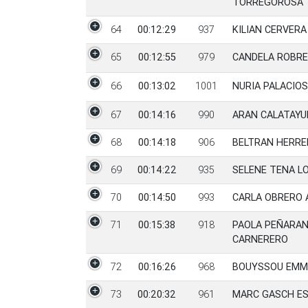
TORREGOROSA
64
00:12:29
937
KILIAN CERVER
65
00:12:55
979
CANDELA ROBRE
66
00:13:02
1001
NURIA PALACIO
67
00:14:16
990
ARAN CALATAYU
68
00:14:18
906
BELTRAN HERRE
69
00:14:22
935
SELENE TENA L
70
00:14:50
993
CARLA OBRERO 
71
00:15:38
918
PAOLA PEÑARA
CARNERERO
72
00:16:26
968
BOUYSSOU EMM
73
00:20:32
961
MARC GASCH ES