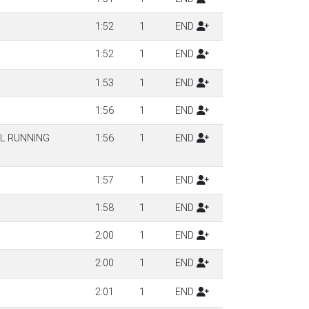
1:52
1
END
1:52
1
END
1:53
1
END
1:56
1
END
IL RUNNING
1:56
1
END
1:57
1
END
1:58
1
END
2:00
1
END
2:00
1
END
2:01
1
END