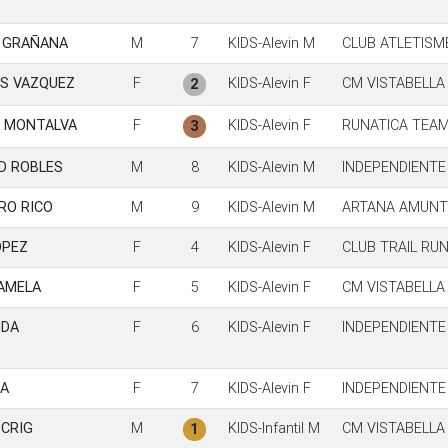
A GRAÑANA
M
7
KIDS-Alevin M
CLUB ATLETISM
S VAZQUEZ
F
KIDS-Alevin F
CM VISTABELLA
2
S MONTALVA
F
KIDS-Alevin F
RUNATICA TEA
3
D ROBLES
M
8
KIDS-Alevin M
INDEPENDIENTE
RO RICO
M
9
KIDS-Alevin M
ARTANA AMUNT 
OPEZ
F
4
KIDS-Alevin F
CLUB TRAIL RU
AMELA
F
5
KIDS-Alevin F
CM VISTABELLA
NDA
F
6
KIDS-Alevin F
INDEPENDIENTE
A
F
7
KIDS-Alevin F
INDEPENDIENTE
CRIG
M
KIDS-Infantil M
CM VISTABELLA
1