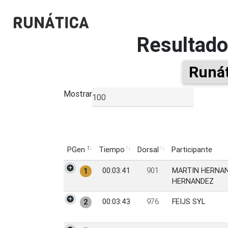
Resultad
Runát
Mostrar
▼
PGen
Tiempo
Dorsal
Participante
PGen
Tiempo
Dorsal
Participante
00:03:41
901
MARTIN HERNA
1
HERNANDEZ
00:03:43
976
FEIJS SYL
2