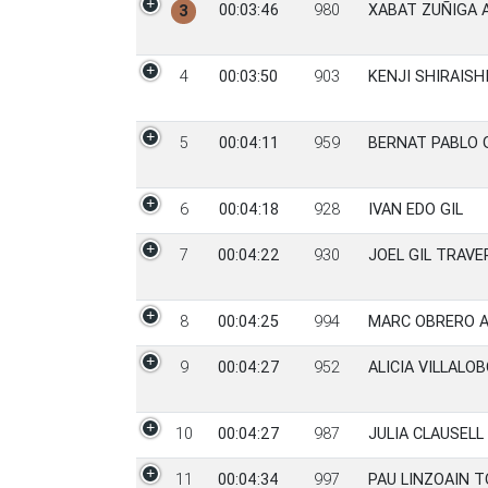
00:03:46
980
XABAT ZUÑIGA 
3
4
00:03:50
903
KENJI SHIRAISH
5
00:04:11
959
BERNAT PABLO 
6
00:04:18
928
IVAN EDO GIL
7
00:04:22
930
JOEL GIL TRAVE
8
00:04:25
994
MARC OBRERO 
9
00:04:27
952
ALICIA VILLALO
10
00:04:27
987
JULIA CLAUSELL 
11
00:04:34
997
PAU LINZOAIN 