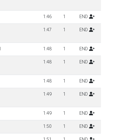
1:46
1
END
1:47
1
END
M
1:48
1
END
1:48
1
END
1:48
1
END
1:49
1
END
1:49
1
END
1:50
1
END
1:51
1
END