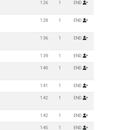
1:26
1
END
1:28
1
END
1:36
1
END
1:39
1
END
1:40
1
END
1:41
1
END
1:42
1
END
1:42
1
END
1:45
1
END