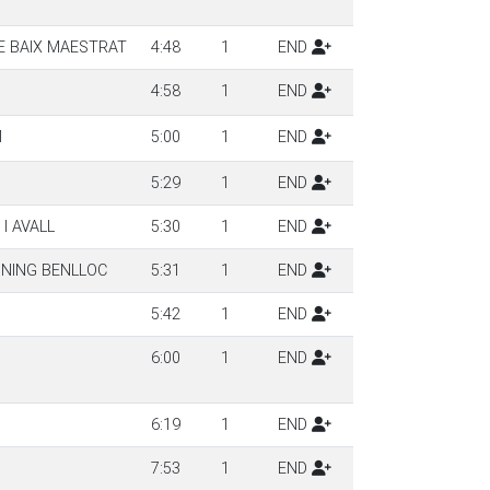
E BAIX MAESTRAT
4:48
1
END
4:58
1
END
M
5:00
1
END
5:29
1
END
I AVALL
5:30
1
END
NNING BENLLOC
5:31
1
END
5:42
1
END
6:00
1
END
6:19
1
END
7:53
1
END