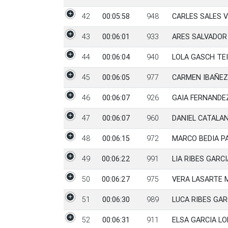
42
00:05:58
948
CARLES SALES 
43
00:06:01
933
ARES SALVADOR 
44
00:06:04
940
LOLA GASCH TEI
45
00:06:05
977
CARMEN IBAÑEZ
46
00:06:07
926
GAIA FERNANDE
47
00:06:07
960
DANIEL CATALA
48
00:06:15
972
MARCO BEDIA P
49
00:06:22
991
LIA RIBES GARCI
50
00:06:27
975
VERA LASARTE 
51
00:06:30
989
LUCA RIBES GAR
52
00:06:31
911
ELSA GARCIA L