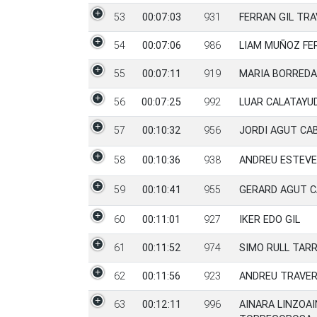
53
00:07:03
931
FERRAN GIL TR
54
00:07:06
986
LIAM MUÑOZ FE
55
00:07:11
919
MARIA BORRED
56
00:07:25
992
LUAR CALATAYU
57
00:10:32
956
JORDI AGUT CA
58
00:10:36
938
ANDREU ESTEVE
59
00:10:41
955
GERARD AGUT 
60
00:11:01
927
IKER EDO GIL
61
00:11:52
974
SIMO RULL TAR
62
00:11:56
923
ANDREU TRAVE
63
00:12:11
996
AINARA LINZOAI