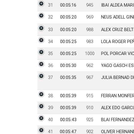
31
00:05:16
945
IBAI ALDEA MAR
32
00:05:20
969
NEUS ADELL GIN
33
00:05:20
988
ALEX CRUZ BEL
34
00:05:25
983
LOLA ROGER P
35
00:05:25
1000
POL PORCAR VI
36
00:05:30
962
YAGO GASCH ES
37
00:05:35
967
JULIA BERNAD D
38
00:05:39
915
FERRAN MONFE
39
00:05:39
910
ALEX EDO GARCI
40
00:05:43
925
BLAI FERNANDE
41
00:05:47
902
OLIVER HERNA