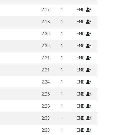
2:17
1
END
2:18
1
END
2:20
1
END
2:20
1
END
2:21
1
END
2:21
1
END
2:24
1
END
2:26
1
END
2:28
1
END
2:30
1
END
2:30
1
END