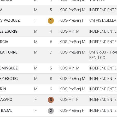
M
M
5
KIDS-PreBenj M
INDEPENDIENTE
S VAZQUEZ
F
KIDS-PreBenj F
CM VISTABELLA
1
EZ ESCRIG
M
4
KIDS-Mini M
INDEPENDIENTE
RCIA
M
6
KIDS-PreBenj M
INDEPENDIENTE
 LA TORRE
M
7
KIDS-PreBenj M
CM GR-33 - TRA
BENLLOC
DOMINGUEZ
M
5
KIDS-Mini M
INDEPENDIENTE
EZ ESCRIG
M
8
KIDS-PreBenj M
INDEPENDIENTE
RIN
M
9
KIDS-PreBenj M
INDEPENDIENTE
LAZARO
F
KIDS-Mini F
INDEPENDIENTE
3
 BADAL
F
KIDS-PreBenj F
INDEPENDIENTE
2