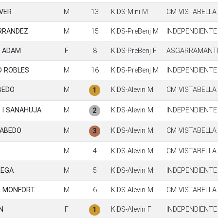
AVER
M
13
KIDS-Mini M
CM VISTABELLA
RRANDEZ
M
15
KIDS-PreBenj M
INDEPENDIENTE
A ADAM
F
8
KIDS-PreBenj F
ASGARRAMANTE
D ROBLES
M
16
KIDS-PreBenj M
INDEPENDIENTE
BEDO
M
KIDS-Alevin M
CM VISTABELLA
1
 I SANAHUJA
M
KIDS-Alevin M
INDEPENDIENTE
2
CABEDO
M
KIDS-Alevin M
CM VISTABELLA
3
M
4
KIDS-Alevin M
CM VISTABELLA
REGA
M
5
KIDS-Alevin M
INDEPENDIENTE
R MONFORT
M
6
KIDS-Alevin M
CM VISTABELLA
N
F
KIDS-Alevin F
INDEPENDIENTE
1