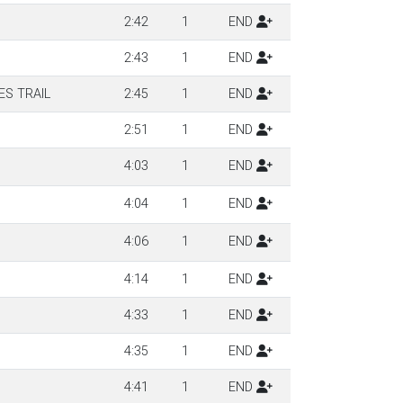
2:42
1
END
2:43
1
END
S TRAIL
2:45
1
END
2:51
1
END
4:03
1
END
4:04
1
END
4:06
1
END
4:14
1
END
4:33
1
END
4:35
1
END
4:41
1
END