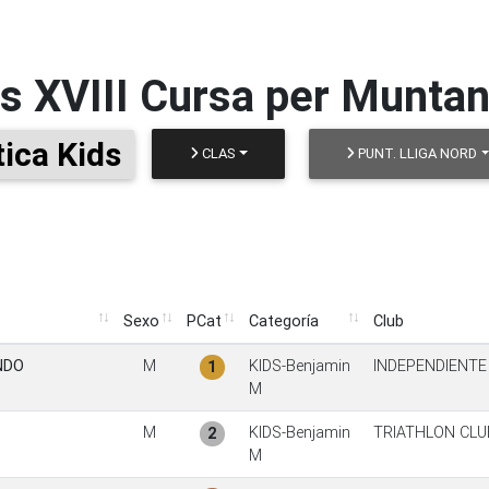
os
XVIII Cursa per Muntan
ica Kids
CLAS
PUNT. LLIGA NORD
Sexo
PCat
Categoría
Club
Sexo
PCat
Categoría
Club
NDO
M
KIDS-Benjamin
INDEPENDIENTE
1
M
M
KIDS-Benjamin
TRIATHLON CL
2
M