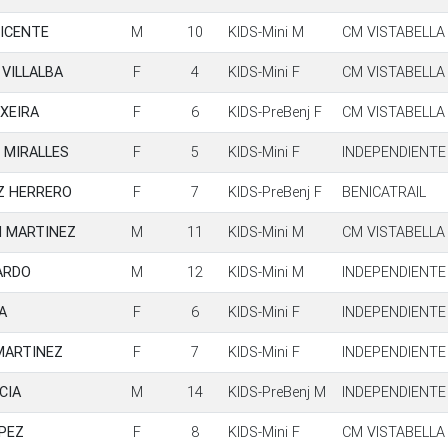
VICENTE
M
10
KIDS-Mini M
CM VISTABELLA
VILLALBA
F
4
KIDS-Mini F
CM VISTABELLA
XEIRA
F
6
KIDS-PreBenj F
CM VISTABELLA
 MIRALLES
F
5
KIDS-Mini F
INDEPENDIENTE
Z HERRERO
F
7
KIDS-PreBenj F
BENICATRAIL
N MARTINEZ
M
11
KIDS-Mini M
CM VISTABELLA
ARDO
M
12
KIDS-Mini M
INDEPENDIENTE
A
F
6
KIDS-Mini F
INDEPENDIENTE
MARTINEZ
F
7
KIDS-Mini F
INDEPENDIENTE
CIA
M
14
KIDS-PreBenj M
INDEPENDIENTE
OPEZ
F
8
KIDS-Mini F
CM VISTABELLA