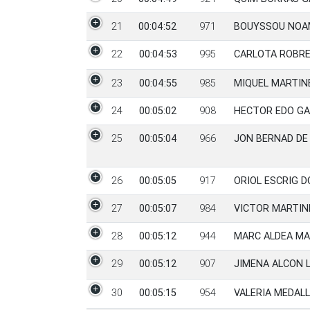
21
00:04:52
971
BOUYSSOU NOA
22
00:04:53
995
CARLOTA ROBRE
23
00:04:55
985
MIQUEL MARTIN
24
00:05:02
908
HECTOR EDO GA
25
00:05:04
966
JON BERNAD DE
26
00:05:05
917
ORIOL ESCRIG 
27
00:05:07
984
VICTOR MARTIN
28
00:05:12
944
MARC ALDEA MA
29
00:05:12
907
JIMENA ALCON 
30
00:05:15
954
VALERIA MEDALL