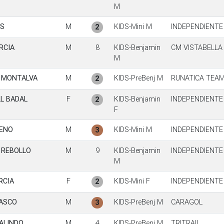
M
ES
M
KIDS-Mini M
INDEPENDIENTE
2
RCIA
M
8
KIDS-Benjamin
CM VISTABELLA
M
S MONTALVA
M
KIDS-PreBenj M
RUNATICA TEA
2
L BADAL
F
KIDS-Benjamin
INDEPENDIENTE
2
F
MENO
M
KIDS-Mini M
INDEPENDIENTE
3
 REBOLLO
M
9
KIDS-Benjamin
INDEPENDIENTE
M
RCIA
F
KIDS-Mini F
INDEPENDIENTE
2
ASCO
M
KIDS-PreBenj M
CARAGOL
3
ALINDO
M
4
KIDS-PreBenj M
TRITRAIL