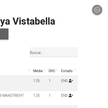
ya Vistabella
Media
ÚltC
Estado
Media
ÚltC
Estado
1:25
1
END
UB MAASTRICHT
1:25
1
END