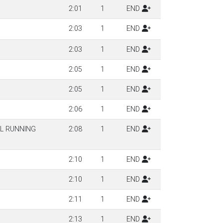
2:01
1
END
2:03
1
END
2:03
1
END
2:05
1
END
2:05
1
END
2:06
1
END
IL RUNNING
2:08
1
END
2:10
1
END
2:10
1
END
2:11
1
END
2:13
1
END