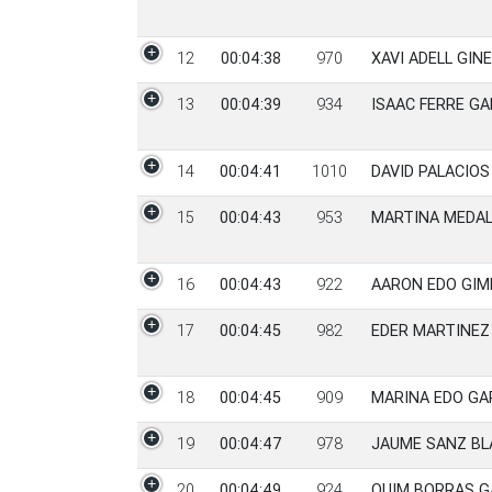
12
00:04:38
970
XAVI ADELL GIN
13
00:04:39
934
ISAAC FERRE GA
14
00:04:41
1010
DAVID PALACIO
15
00:04:43
953
MARTINA MEDAL
16
00:04:43
922
AARON EDO GI
17
00:04:45
982
EDER MARTINEZ
18
00:04:45
909
MARINA EDO GA
19
00:04:47
978
JAUME SANZ BL
20
00:04:49
924
QUIM BORRAS G